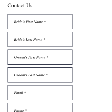
Contact Us