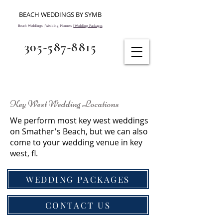
BEACH WEDDINGS BY SYMB
Beach Weddings | Wedding Planners |
Wedding Packages
305-587-8815
Key West Wedding Locations
We perform most key west weddings
on Smather's Beach, but we can also
come to your wedding venue in key
west, fl.
WEDDING PACKAGES
CONTACT US