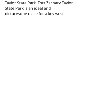
Taylor State Park. Fort Zachary Taylor
State Park is an ideal and
picturesque place for a key west
wedding or vow renewal ceremony.
The park has many locations for
pictures. Many key west
photographers love this wedding
location and take Bride and Groom
to the picturesque rocks to take
amazing photos overlooking
turquoise water.
We perform wedding ceremonies at
any place in key west - key west
beach weddings on public or private
beaches, hotel weddings, key west
resort weddings, key west wedding
venues.
Contact our wedding planners at
305-587-8815
today and learn more