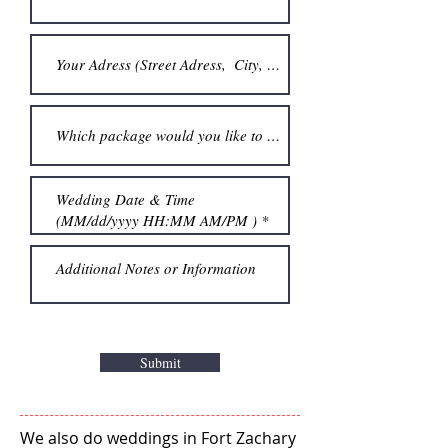
Submit
We also do weddings in Fort Zachary